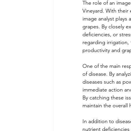
The role of an image
Vineyard. With their
image analyst plays a
grapes. By closely ex
deficiencies, or stre
regarding irrigation, 
productivity and grap
One of the main respo
of disease. By analy
diseases such as pow
immediate action and
By catching these is
maintain the overall 
In addition to diseas
nutrient deficiencies