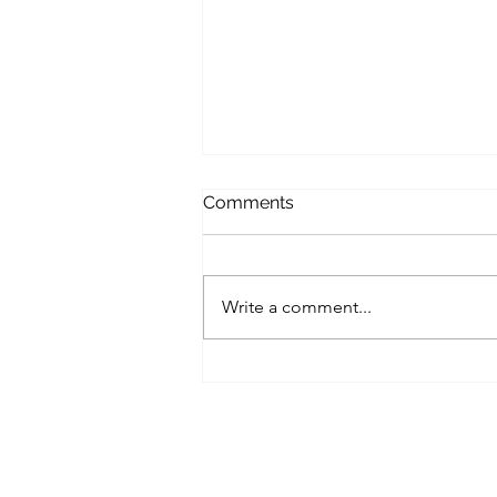
Comments
Write a comment...
A Harvest to remember!