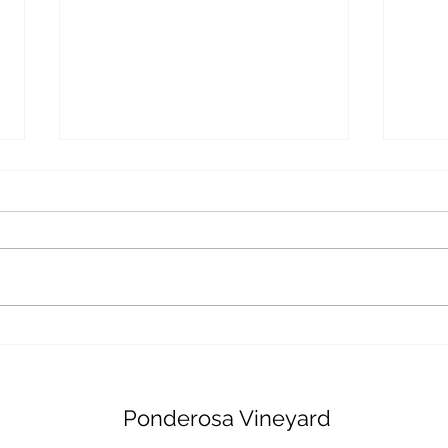
Innovative Technology in
The 
Viticulture: A Look into
Admi
Ponderosa Vineyard
Indu
Ponderosa Vineyard