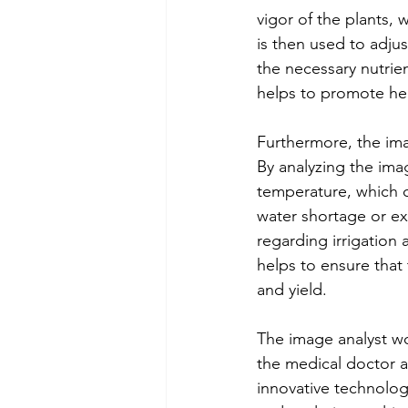
vigor of the plants, w
is then used to adjus
the necessary nutrien
helps to promote he
Furthermore, the imag
By analyzing the ima
temperature, which ca
water shortage or ex
regarding irrigation
helps to ensure that 
and yield.
The image analyst wo
the medical doctor a
innovative technology