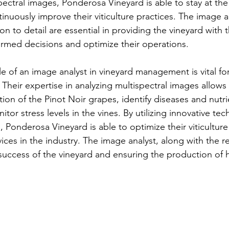
ectral images, Ponderosa Vineyard is able to stay at the 
inuously improve their viticulture practices. The image an
on to detail are essential in providing the vineyard with 
rmed decisions and optimize their operations.
le of an image analyst in vineyard management is vital fo
Their expertise in analyzing multispectral images allows
ion of the Pinot Noir grapes, identify diseases and nutri
itor stress levels in the vines. By utilizing innovative te
, Ponderosa Vineyard is able to optimize their viticultur
ices in the industry. The image analyst, along with the re
success of the vineyard and ensuring the production of h