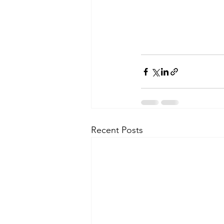
Recent Posts