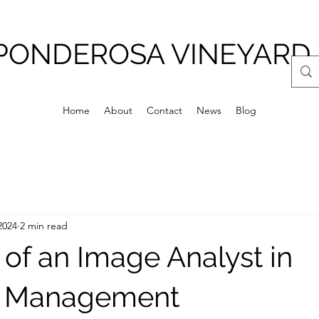
PONDEROSA VINEYARD
Home
About
Contact
News
Blog
2024
2 min read
 of an Image Analyst in
d Management