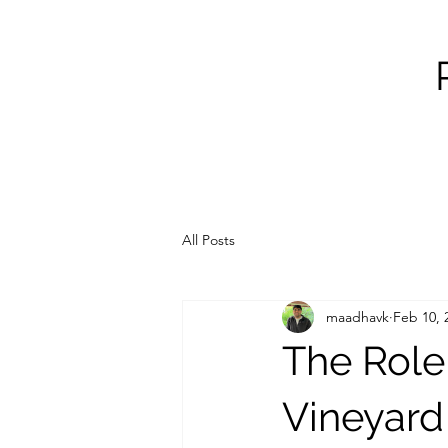
All Posts
maadhavk
Feb 10, 
The Role
Vineyar