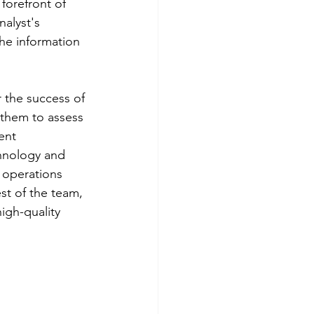
forefront of 
alyst's 
the information 
r the success of 
 them to assess 
ent 
chnology and 
e operations 
st of the team, 
igh-quality 