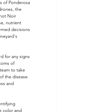
ss of Ponderosa 
drones, the 
not Noir 
e, nutrient 
formed decisions 
ineyard's 
d for any signs 
toms of 
team to take 
f the disease. 
oss and 
ntifying 
e color and 