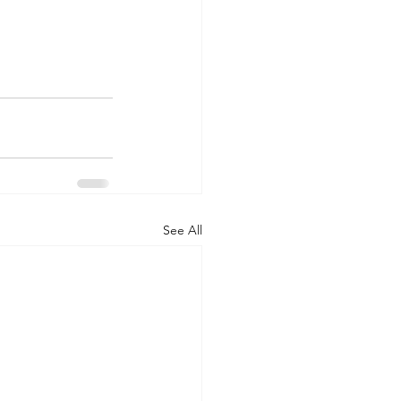
See All