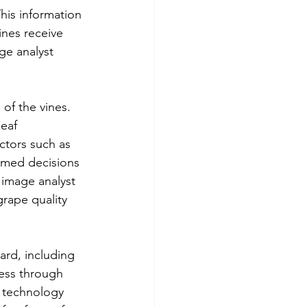
This information 
ines receive 
ge analyst 
of the vines. 
eaf 
ctors such as 
rmed decisions 
 image analyst 
grape quality 
ard, including 
cess through 
e technology 