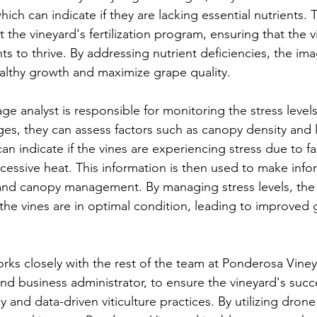
hich can indicate if they are lacking essential nutrients. 
t the vineyard's fertilization program, ensuring that the v
ts to thrive. By addressing nutrient deficiencies, the ima
althy growth and maximize grape quality.
e analyst is responsible for monitoring the stress levels 
ges, they can assess factors such as canopy density and l
n indicate if the vines are experiencing stress due to fa
cessive heat. This information is then used to make info
 and canopy management. By managing stress levels, the
the vines are in optimal condition, leading to improved 
rks closely with the rest of the team at Ponderosa Viney
nd business administrator, to ensure the vineyard's suc
 and data-driven viticulture practices. By utilizing dron