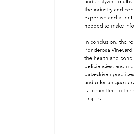
and analyzing multisp
the industry and cont
expertise and attenti
needed to make info
In conclusion, the ro
Ponderosa Vineyard. 
the health and condit
deficiencies, and mon
data-driven practices
and offer unique serv
is committed to the 
grapes.