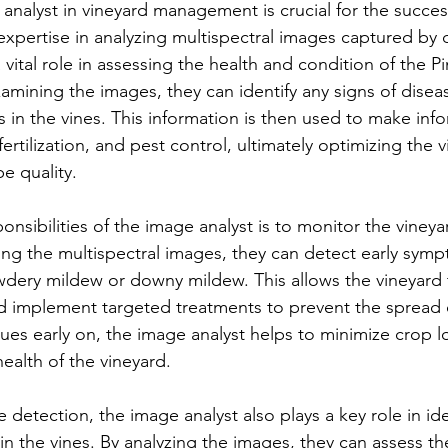
 analyst in vineyard management is crucial for the succe
 expertise in analyzing multispectral images captured by 
 vital role in assessing the health and condition of the Pi
amining the images, they can identify any signs of diseas
ss in the vines. This information is then used to make in
fertilization, and pest control, ultimately optimizing the v
e quality.
nsibilities of the image analyst is to monitor the vineyar
zing the multispectral images, they can detect early symp
dery mildew or downy mildew. This allows the vineyard 
 implement targeted treatments to prevent the spread o
sues early on, the image analyst helps to minimize crop l
health of the vineyard.
e detection, the image analyst also plays a key role in ide
 in the vines. By analyzing the images, they can assess th